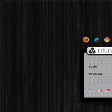
Login
Password